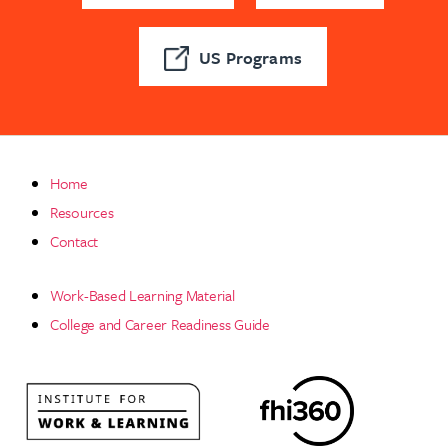
US Programs
Home
Resources
Contact
Work-Based Learning Material
College and Career Readiness Guide