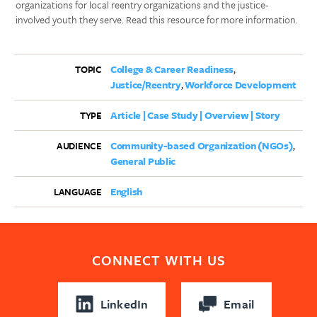
organizations for local reentry organizations and the justice-
involved youth they serve. Read this resource for more information.
College & Career Readiness
TOPIC
Justice/Reentry
Workforce Development
Article | Case Study | Overview | Story
TYPE
Community-based Organization (NGOs)
AUDIENCE
General Public
English
LANGUAGE
CONNECT WITH US
LinkedIn
Email