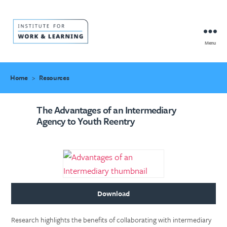
Menu
IWL
Resource
Hub
Home
>
Resources
The Advantages of an Intermediary
Agency to Youth Reentry
Download
Research highlights the benefits of collaborating with intermediary