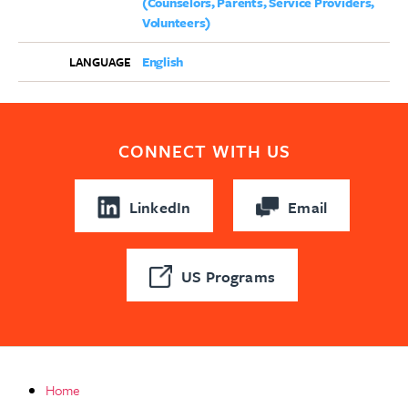
(Counselors, Parents, Service Providers,
Volunteers)
English
LANGUAGE
CONNECT WITH US
LinkedIn
Email
US Programs
Home