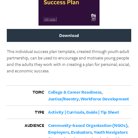
Download
This individual success plan template, created through youth-adult
partnership, can be used to encourage and motivate young people
and the adults they work with in creating a plan for personal, social,
and economic success.
College & Career Readiness
TOPIC
Justice/Reentry
Workforce Development
Activity | Curricula
Guide | Tip Sheet
TYPE
Community-based Organization (NGOs)
AUDIENCE
Employers
Evaluators
Youth Navigators