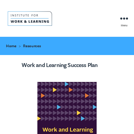
Menu
IWL
Resource
Hub
Home
>
Resources
Work and Learning Success Plan