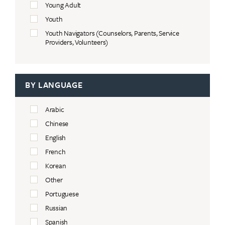
Young Adult
Youth
Youth Navigators (Counselors, Parents, Service
Providers, Volunteers)
BY LANGUAGE
Arabic
Chinese
English
French
Korean
Other
Portuguese
Russian
Spanish