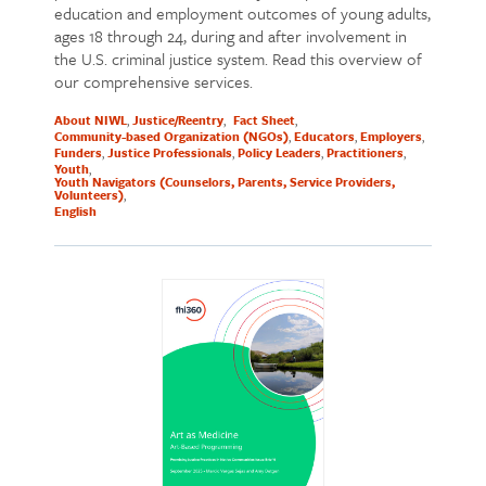
education and employment outcomes of young adults,
ages 18 through 24, during and after involvement in
the U.S. criminal justice system. Read this overview of
our comprehensive services.
About NIWL
Justice/Reentry
Fact Sheet
Community-based Organization (NGOs)
Educators
Employers
Funders
Justice Professionals
Policy Leaders
Practitioners
Youth
Youth Navigators (Counselors, Parents, Service Providers,
Volunteers)
English