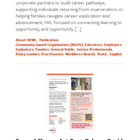
corporate partners to build career pathways,
supporting individuals returning from incarceration, or
helping families navigate career exploration and
advancement, IWL focused on connecting learning to
opportunity, and opportunity […]
About NIWL
Publication
Community-based Organization (NGOs)
Educators
Employers
Evaluators
Funders
General Public
Justice Professionals
Policy Leaders
Practitioners
Workforce Boards
Youth
English