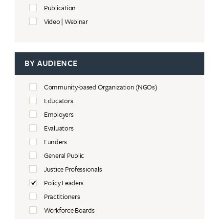
Publication
Video | Webinar
BY AUDIENCE
Community-based Organization (NGOs)
Educators
Employers
Evaluators
Funders
General Public
Justice Professionals
Policy Leaders
Practitioners
Workforce Boards