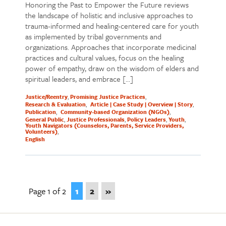
Honoring the Past to Empower the Future reviews
the landscape of holistic and inclusive approaches to
trauma-informed and healing-centered care for youth
as implemented by tribal governments and
organizations. Approaches that incorporate medicinal
practices and cultural values, focus on the healing
power of empathy, draw on the wisdom of elders and
spiritual leaders, and embrace […]
Justice/Reentry
Promising Justice Practices
Research & Evaluation
Article | Case Study | Overview | Story
Publication
Community-based Organization (NGOs)
General Public
Justice Professionals
Policy Leaders
Youth
Youth Navigators (Counselors, Parents, Service Providers,
Volunteers)
English
Page 1 of 2
1
2
»