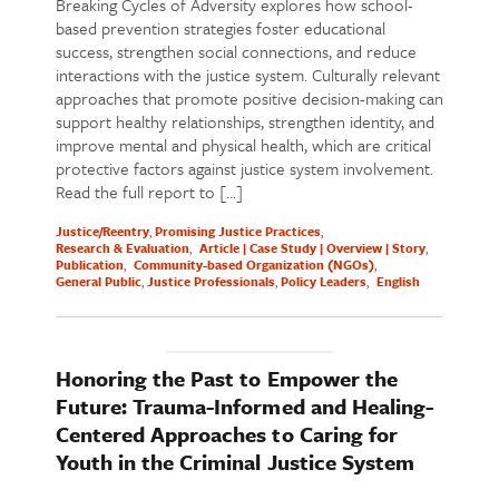
Breaking Cycles of Adversity explores how school-
based prevention strategies foster educational
success, strengthen social connections, and reduce
interactions with the justice system. Culturally relevant
approaches that promote positive decision-making can
support healthy relationships, strengthen identity, and
improve mental and physical health, which are critical
protective factors against justice system involvement.
Read the full report to […]
Justice/Reentry
Promising Justice Practices
Research & Evaluation
Article | Case Study | Overview | Story
Publication
Community-based Organization (NGOs)
General Public
Justice Professionals
Policy Leaders
English
Honoring the Past to Empower the
Future: Trauma-Informed and Healing-
Centered Approaches to Caring for
Youth in the Criminal Justice System