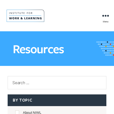
Menu
IWL
Resource
Hub
Resources
Search
BY TOPIC
About NIWL