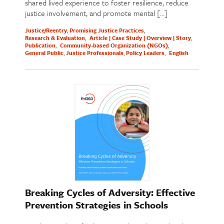
shared lived experience to foster resilience, reduce
justice involvement, and promote mental […]
Justice/Reentry
Promising Justice Practices
Research & Evaluation
Article | Case Study | Overview | Story
Publication
Community-based Organization (NGOs)
General Public
Justice Professionals
Policy Leaders
English
Breaking Cycles of Adversity: Effective
Prevention Strategies in Schools