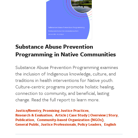
Substance Abuse Prevention
Programming in Native Communities
Substance Abuse Prevention Programming examines
the inclusion of Indigenous knowledge, culture, and
traditions in health interventions for Native youth.
Culture-centric programs promote holistic healing,
connection to community, and beneficial, lasting
change. Read the full report to learn more.
Justice/Reentry
Promising Justice Practices
Research & Evaluation
Article | Case Study | Overview | Story
Publication
Community-based Organization (NGOs)
General Public
Justice Professionals
Policy Leaders
English