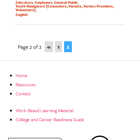
Educators
Employers
General Public
Youth Navigators (Counselors, Parents, Service Providers,
Volunteers)
English
Page 2 of 2
«
1
2
Home
Resources
Contact
Work-Based Learning Material
College and Career Readiness Guide