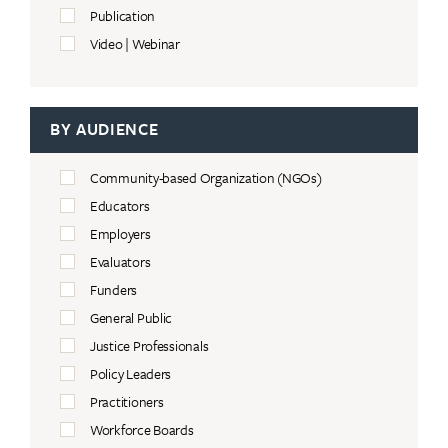
Publication
Video | Webinar
BY AUDIENCE
Community-based Organization (NGOs)
Educators
Employers
Evaluators
Funders
General Public
Justice Professionals
Policy Leaders
Practitioners
Workforce Boards