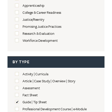
Apprenticeship
College & Career Readiness
Justice/Reentry
Promising Justice Practices
Research & Evaluation
Workforce Development
BY TYPE
Activity | Curricula
Article | Case Study | Overview | Story
Assessment
Fact Sheet
Guide | Tip Sheet
Professional Development Course | e-Module