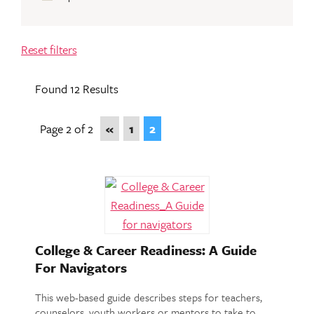
Reset filters
Found 12 Results
Page 2 of 2
«
1
2
College & Career Readiness: A Guide
For Navigators
This web-based guide describes steps for teachers,
counselors, youth workers or mentors to take to