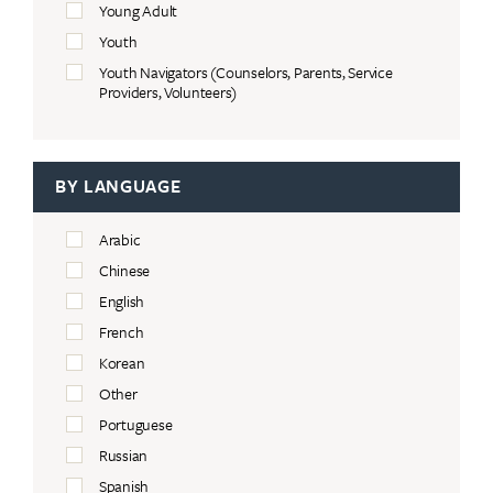
Young Adult
Youth
Youth Navigators (Counselors, Parents, Service
Providers, Volunteers)
BY LANGUAGE
Arabic
Chinese
English
French
Korean
Other
Portuguese
Russian
Spanish