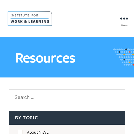
Menu
IWL
Resource
Hub
Resources
Search
BY TOPIC
About NIWL