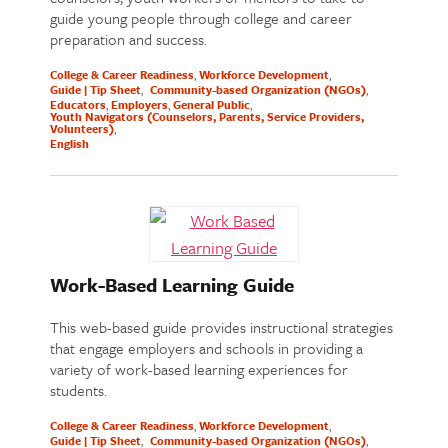
guide young people through college and career
preparation and success.
College & Career Readiness
Workforce Development
Guide | Tip Sheet
Community-based Organization (NGOs)
Educators
Employers
General Public
Youth Navigators (Counselors, Parents, Service Providers,
Volunteers)
English
Work-Based Learning Guide
This web-based guide provides instructional strategies
that engage employers and schools in providing a
variety of work-based learning experiences for
students.
College & Career Readiness
Workforce Development
Guide | Tip Sheet
Community-based Organization (NGOs)