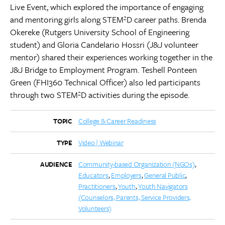
Live Event, which explored the importance of engaging
and mentoring girls along STEM²D career paths. Brenda
Okereke (Rutgers University School of Engineering
student) and Gloria Candelario Hossri (J&J volunteer
mentor) shared their experiences working together in the
J&J Bridge to Employment Program. Teshell Ponteen
Green (FHI360 Technical Officer) also led participants
through two STEM²D activities during the episode.
College & Career Readiness
TOPIC
Video | Webinar
TYPE
Community-based Organization (NGOs)
AUDIENCE
Educators
Employers
General Public
Practitioners
Youth
Youth Navigators
(Counselors, Parents, Service Providers,
Volunteers)