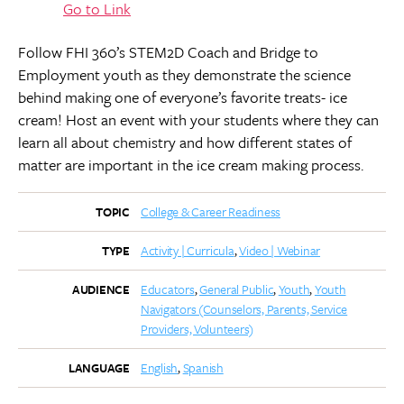
Go to Link
Follow FHI 360’s STEM2D Coach and Bridge to
Employment youth as they demonstrate the science
behind making one of everyone’s favorite treats- ice
cream! Host an event with your students where they can
learn all about chemistry and how different states of
matter are important in the ice cream making process.
College & Career Readiness
TOPIC
Activity | Curricula
Video | Webinar
TYPE
Educators
General Public
Youth
Youth
AUDIENCE
Navigators (Counselors, Parents, Service
Providers, Volunteers)
English
Spanish
LANGUAGE