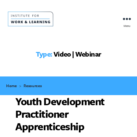
Menu
IWL
Resource
Hub
Type:
Video | Webinar
Home
>
Resources
Youth Development
Practitioner
Apprenticeship