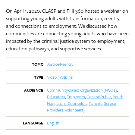
On April 1, 2020, CLASP and FHI 360 hosted a webinar on
supporting young adults with transformation, reentry,
and connections to employment. We discussed how
communities are connecting young adults who have been
impacted by the criminal justice system to employment,
education pathways, and supportive services.
Justice/Reentry
TOPIC
Video | Webinar
TYPE
Community-based Organization (NGOs)
AUDIENCE
Educators
Employers
General Public
Youth
Navigators (Counselors, Parents, Service
Providers, Volunteers)
English
LANGUAGE