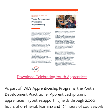
Download
Celebrating Youth Apprentices
As part of IWL’s Apprenticeship Programs, the Youth
Development Practitioner Apprenticeship trains
apprentices in youth-supporting fields through 2,000
hours of on-the-job learning and 165 hours of coursework