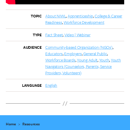
About NIWL
Apprenticeship
College & Career
TOPIC
Readiness
Workforce Development
Fact Sheet
Video | Webinar
TYPE
Community-based Organization (NGOs)
AUDIENCE
Educators
Employers
General Public
Workforce Boards
Young Adult
Youth
Youth
Navigators (Counselors, Parents, Service
Providers, Volunteers)
English
LANGUAGE
Home
>
Resources