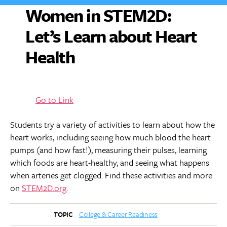
Women in STEM2D:
Let’s Learn about Heart
Health
Go to Link
Students try a variety of activities to learn about how the
heart works, including seeing how much blood the heart
pumps (and how fast!), measuring their pulses, learning
which foods are heart-healthy, and seeing what happens
when arteries get clogged. Find these activities and more
on
STEM2D.org
.
College & Career Readiness
TOPIC