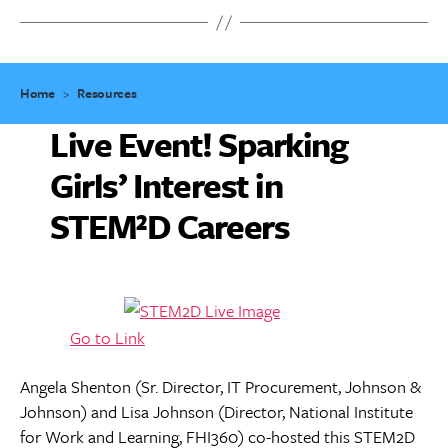
Home
>
Resources
Live Event! Sparking
Girls’ Interest in
STEM²D Careers
Go to Link
Angela Shenton (Sr. Director, IT Procurement, Johnson &
Johnson) and Lisa Johnson (Director, National Institute
for Work and Learning, FHI360) co-hosted this STEM2D