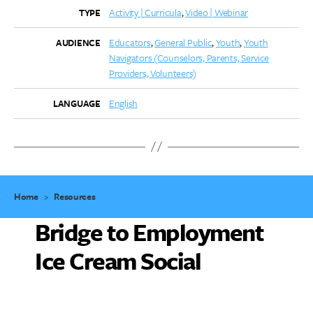
Activity | Curricula
Video | Webinar
TYPE
Educators
General Public
Youth
Youth
AUDIENCE
Navigators (Counselors, Parents, Service
Providers, Volunteers)
English
LANGUAGE
Home
>
Resources
Bridge to Employment
Ice Cream Social