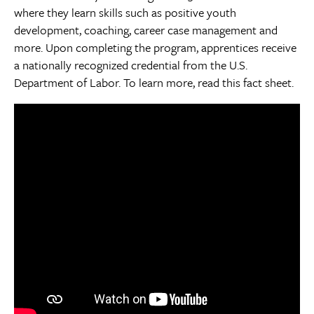
where they learn skills such as positive youth
development, coaching, career case management and
more. Upon completing the program, apprentices receive
a nationally recognized credential from the U.S.
Department of Labor. To learn more, read this fact sheet.