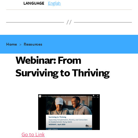
English
LANGUAGE
Home
>
Resources
Webinar: From
Surviving to Thriving
Go to Link