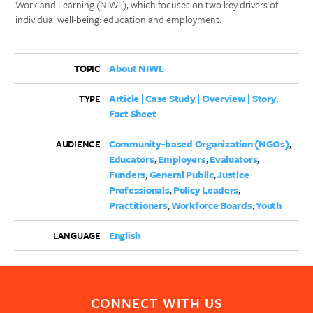
Work and Learning (NIWL), which focuses on two key drivers of
individual well-being: education and employment.
About NIWL
TOPIC
Article | Case Study | Overview | Story
TYPE
Fact Sheet
Community-based Organization (NGOs)
AUDIENCE
Educators
Employers
Evaluators
Funders
General Public
Justice
Professionals
Policy Leaders
Practitioners
Workforce Boards
Youth
English
LANGUAGE
CONNECT WITH US