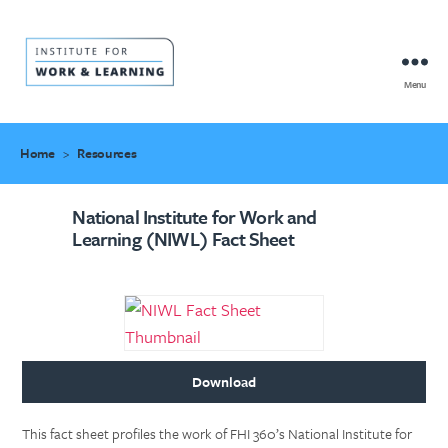
Menu
IWL
Resource
Hub
Home
>
Resources
National Institute for Work and
Learning (NIWL) Fact Sheet
Download
This fact sheet profiles the work of FHI 360’s National Institute for