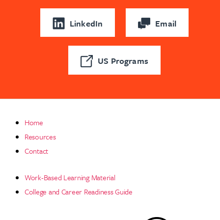
LinkedIn
Email
US Programs
Home
Resources
Contact
Work-Based Learning Material
College and Career Readiness Guide